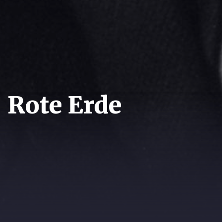
Rote Erde