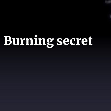
Burning secret