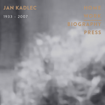
JAN KADLEC
HOME
WORK
1933 - 2007
BIOGRAPHY
PRESS