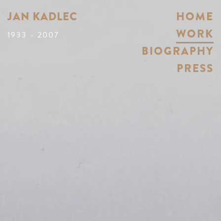
JAN KADLEC
HOME
WORK
1933 - 2007
BIOGRAPHY
PRESS