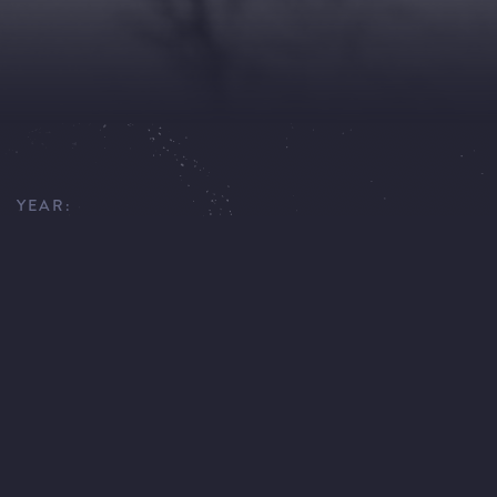
YEAR:
1974
EXECUTIVE PRODUCER:
JAN KADLEC
DIRECTOR:
DIETER WENDRICH