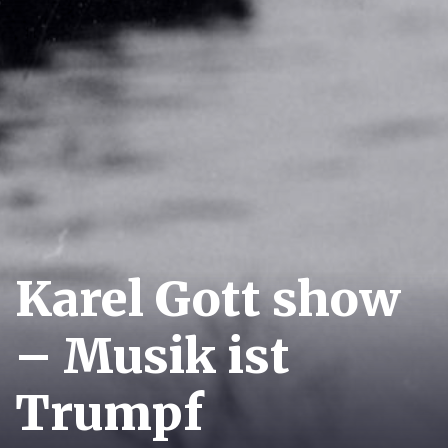
Karel Gott show
– Musik ist
Trumpf