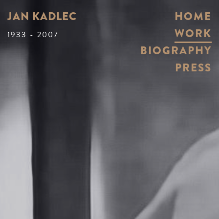
JAN KADLEC
HOME
WORK
1933 - 2007
BIOGRAPHY
PRESS