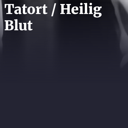
Tatort / Heilig
Blut
YEAR:
1996