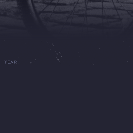
YEAR:
1991
DIRECTOR:
CARLO ROLA
CINEMATOGRAPHER:
W. ADAMS