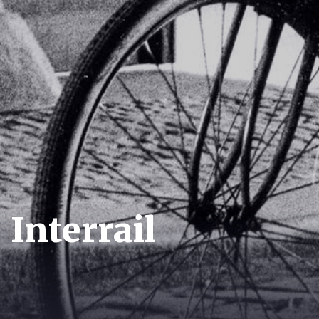
Interrail