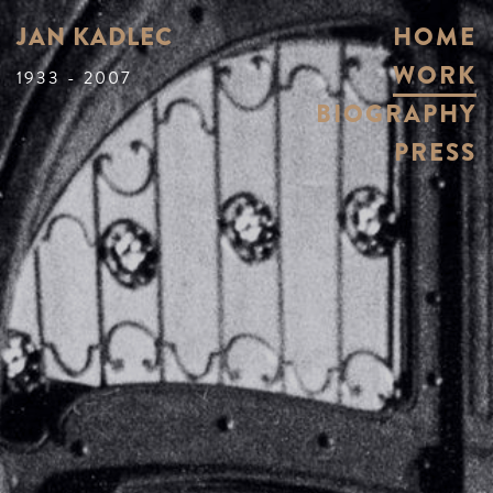
JAN KADLEC
HOME
WORK
1933 - 2007
BIOGRAPHY
PRESS