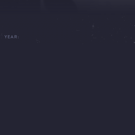
YEAR:
1979
EXECUTIVE PRODUCER:
GÜNTHER KÖPF, JAN KADLEC
SCRIPT:
FRANK BAER, OLIVER STORZ, DIETER HILDEBRANDT,
BARBARA KÖNIG
DIRECTOR:
THOMAS FANTL