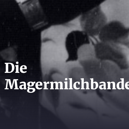
Die
Magermilchband