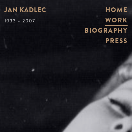
JAN KADLEC
HOME
WORK
1933 - 2007
BIOGRAPHY
PRESS