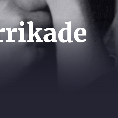
rrikade
UTIVE PRODUCER:
SCRIPT: