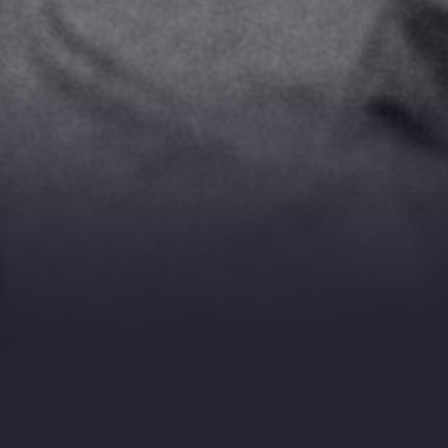
DIRECTOR: