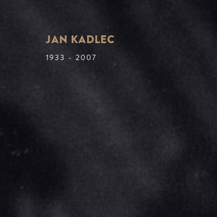
JAN KADLEC
1933 - 2007