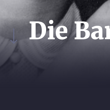
Die Ba
YEAR:
EXEC