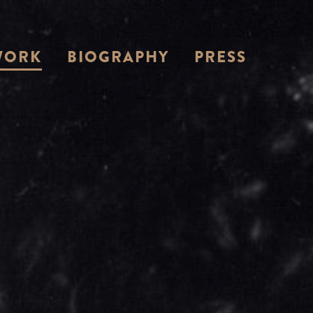
WORK
BIOGRAPHY
PRESS